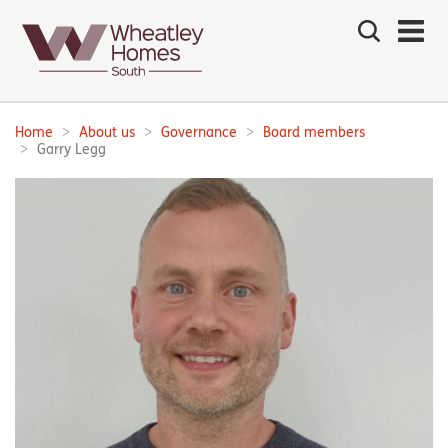
Search
the
site
Main
navigation:
Home
About us
Governance
Board members
Breadcrumbs:
Garry Legg