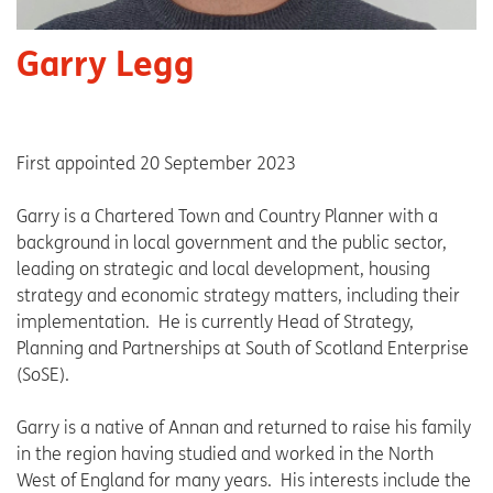
Garry Legg
First appointed 20 September 2023
Garry is a Chartered Town and Country Planner with a
background in local government and the public sector,
leading on strategic and local development, housing
strategy and economic strategy matters, including their
implementation. He is currently Head of Strategy,
Planning and Partnerships at South of Scotland Enterprise
(SoSE).
Garry is a native of Annan and returned to raise his family
in the region having studied and worked in the North
West of England for many years. His interests include the