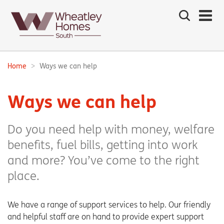
Search
the
site
Main
navigation:
Home
Ways we can help
Breadcrumbs:
Ways we can help
Do you need help with money, welfare
benefits, fuel bills, getting into work
and more? You’ve come to the right
place.
We have a range of support services to help. Our friendly
and helpful staff are on hand to provide expert support