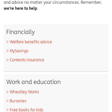
and advice no matter your circumstances.
Remember,
.
we’re here to help
Financially
Welfare benefits advice
MySavings
Contents insurance
Work and education
Wheatley Works
Bursaries
Free books for kids