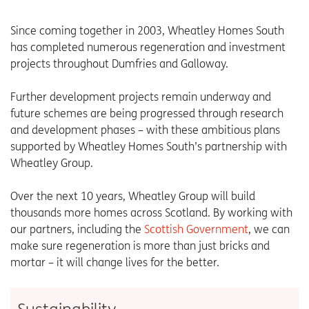
Since coming together in 2003, Wheatley Homes South
has completed numerous regeneration and investment
projects throughout Dumfries and Galloway.
Further development projects remain underway and
future schemes are being progressed through research
and development phases – with these ambitious plans
supported by Wheatley Homes South’s partnership with
Wheatley Group.
Over the next 10 years, Wheatley Group will build
thousands more homes across Scotland. By working with
our partners, including the
Scottish Government
, we can
make sure regeneration is more than just bricks and
mortar – it will change lives for the better.