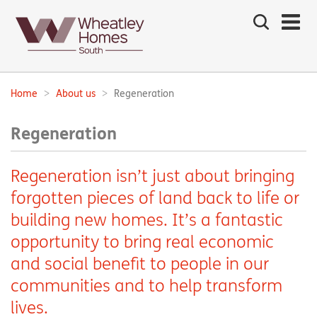
Search
the
site
Main
navigation:
Home
About us
Regeneration
Breadcrumbs:
Regeneration
Regeneration isn’t just about bringing
forgotten pieces of land back to life or
building new homes. It’s a fantastic
opportunity to bring real economic
and social benefit to people in our
communities and to help transform
lives.