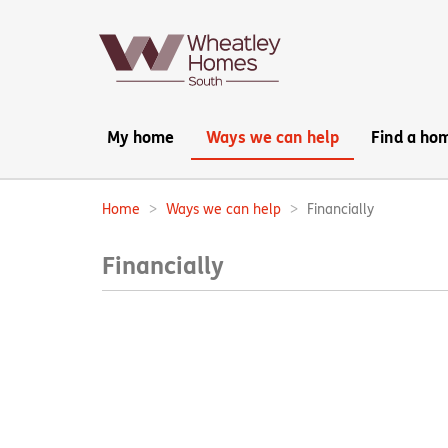
Main
My home
Ways we can help
Find a ho
navigation:
Home
Ways we can help
Financially
Breadcrumbs:
Financially