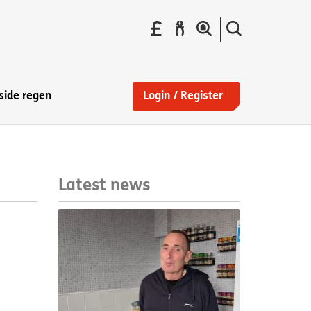
Pay
Report
Search
your
a
the
Find
rent
repair
site
a
home
side regen
Login / Register
Latest news