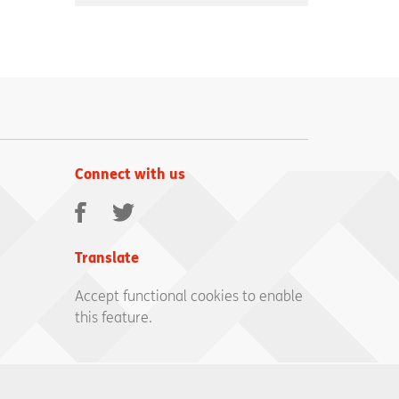
Connect with us
Facebook
Twitter
Translate
Accept functional cookies to enable
this feature.