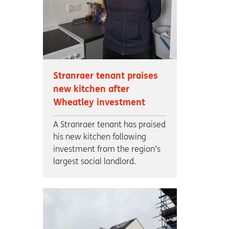
Stranraer tenant praises
new kitchen after
Wheatley investment
A Stranraer tenant has praised
his new kitchen following
investment from the region’s
largest social landlord.