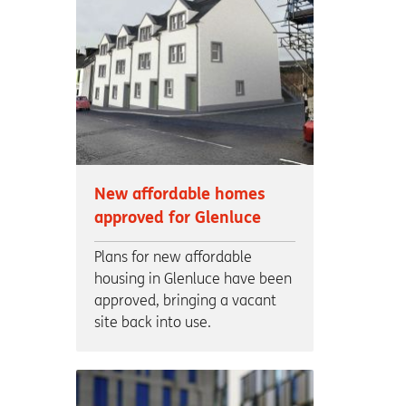
New affordable homes
approved for Glenluce
Plans for new affordable
housing in Glenluce have been
approved, bringing a vacant
site back into use.