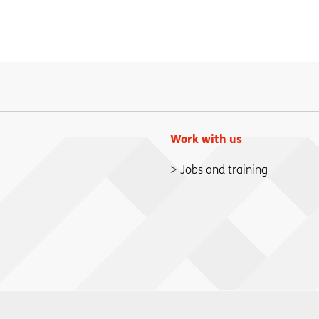
Work with us
Jobs and training