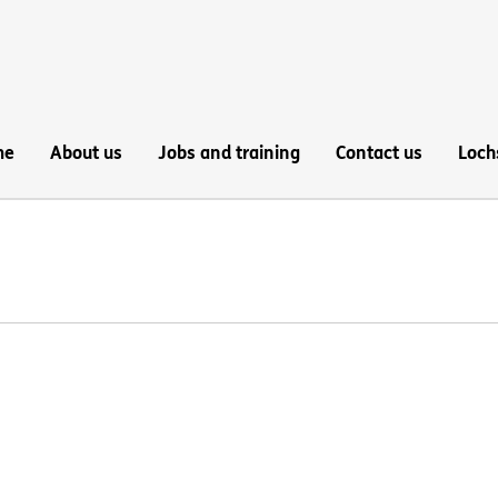
me
About us
Jobs and training
Contact us
Loch