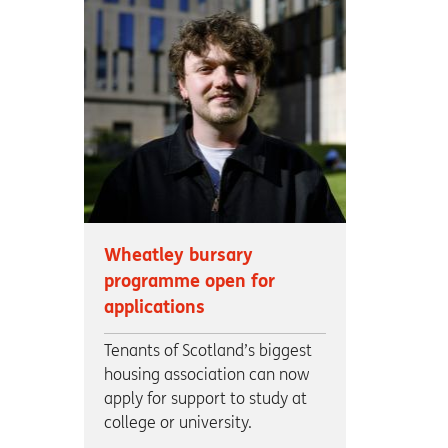
Wheatley bursary
programme open for
applications
Tenants of Scotland’s biggest
housing association can now
apply for support to study at
college or university.