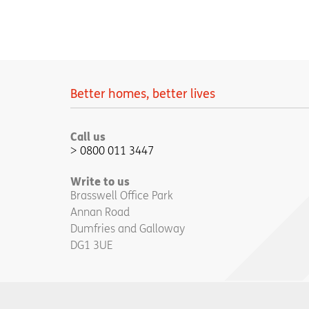
Better homes, better lives
Call us
0800 011 3447
Write to us
Brasswell Office Park
Annan Road
Dumfries and Galloway
DG1 3UE