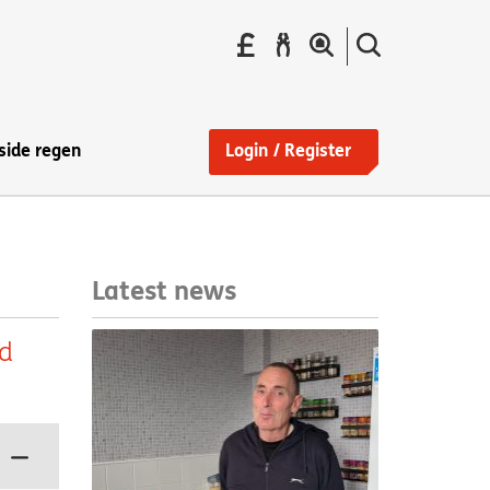
Pay
Report
Search
your
a
the
Find
rent
repair
site
a
home
side regen
Login / Register
Latest news
ed