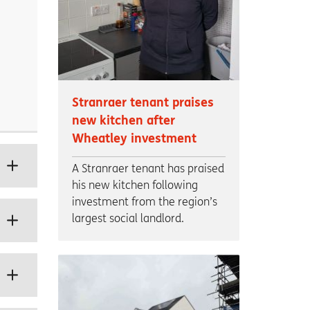
Stranraer tenant praises
new kitchen after
Wheatley investment
A Stranraer tenant has praised
his new kitchen following
investment from the region’s
largest social landlord.