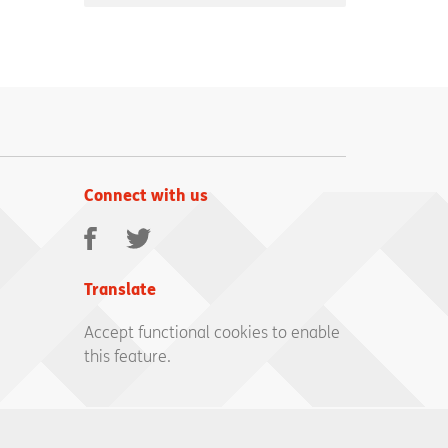
Connect with us
Facebook
Twitter
Translate
Accept functional cookies to enable
this feature.