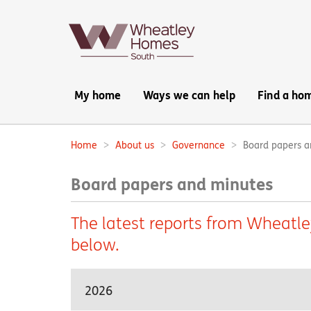
Main
My home
Ways we can help
Find a ho
navigation:
Home
About us
Governance
Board papers a
Breadcrumbs:
Board papers and minutes
The latest reports from Wheatl
below.
2026