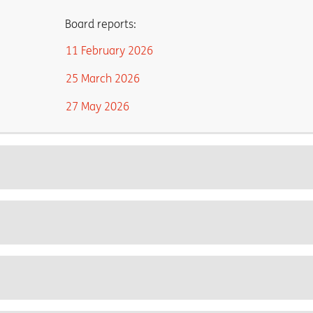
Board reports:
11 February 2026
25 March 2026
27 May 2026