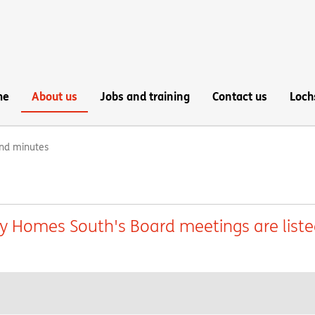
me
About us
Jobs and training
Contact us
Loch
nd minutes
ey Homes South's Board meetings are list