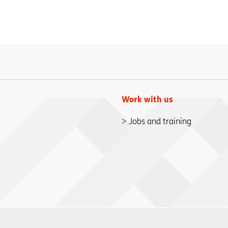
Work with us
Jobs and training