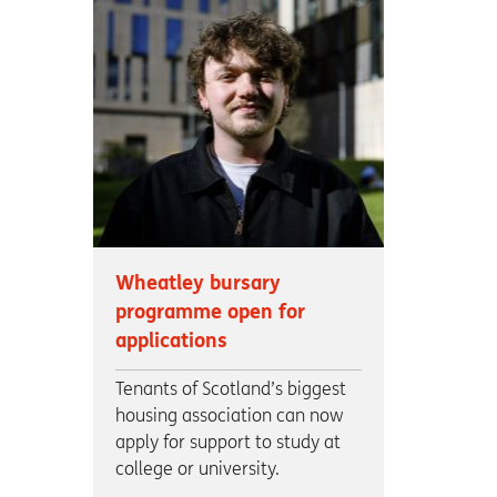
Wheatley bursary
programme open for
applications
Tenants of Scotland’s biggest
housing association can now
apply for support to study at
college or university.