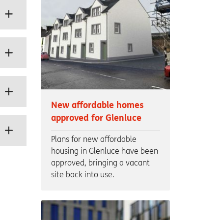
New affordable homes
approved for Glenluce
Plans for new affordable
housing in Glenluce have been
approved, bringing a vacant
site back into use.