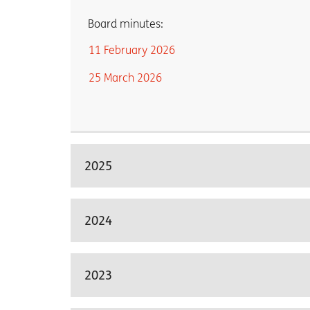
Board minutes:
11 February 2026
25 March 2026
2025
2024
2023