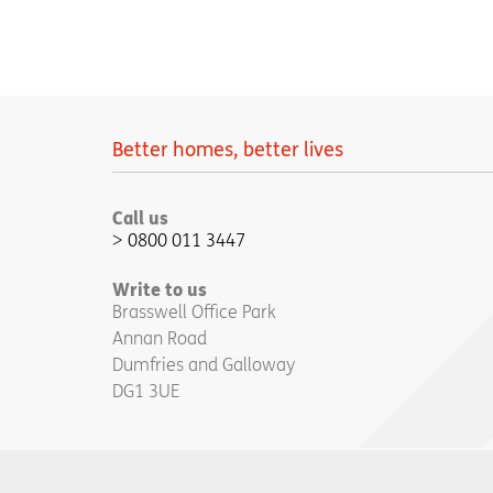
Better homes, better lives
Call us
0800 011 3447
Write to us
Brasswell Office Park
Annan Road
Dumfries and Galloway
DG1 3UE