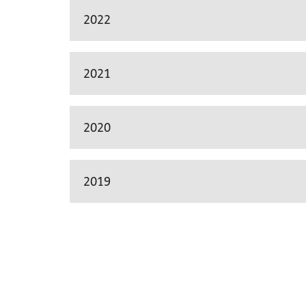
2022
2021
2020
2019