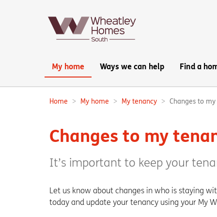
Main
My home
Ways we can help
Find a ho
navigation:
Home
My home
My tenancy
Changes to my
Breadcrumbs:
Changes to my tena
It’s important to keep your tena
Let us know about changes in who is staying wi
today and update your tenancy using your My 