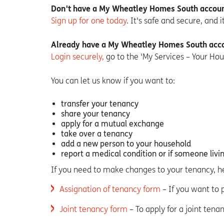
Don't have a My Wheatley Homes South accoun
Sign up for one today
. It's safe and secure, and 
Already have a My Wheatley Homes South acc
Login securely,
go to the 'My Services – Your Hou
You can let us know if you want to:
transfer your tenancy
share your tenancy
apply for a mutual exchange
take over a tenancy
add a new person to your household
report a medical condition or if someone livi
If you need to make changes to your tenancy, h
Assignation of tenancy form
– If you want to
Joint tenancy form
– To apply for a joint tena