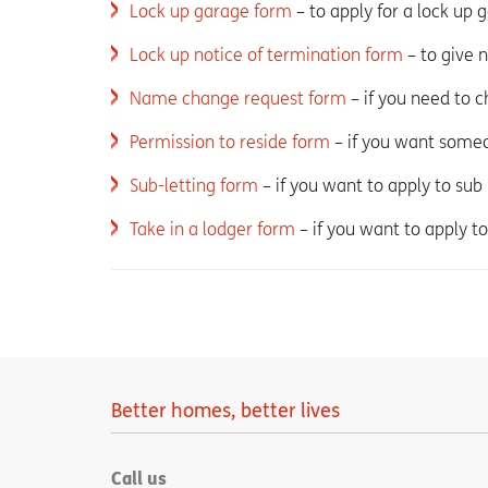
Lock up garage form
– to apply for a lock up 
Lock up notice of termination form
– to give 
Name change request form
– if you need to 
Permission to reside form
– if you want someo
Sub-letting form
– if you want to apply to sub
Take in a lodger form
– if you want to apply to
Better homes, better lives
Call us