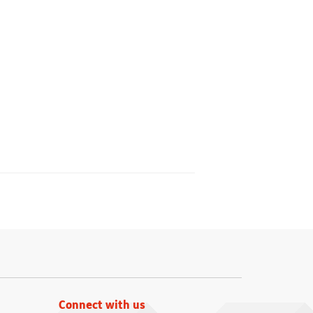
Connect with us