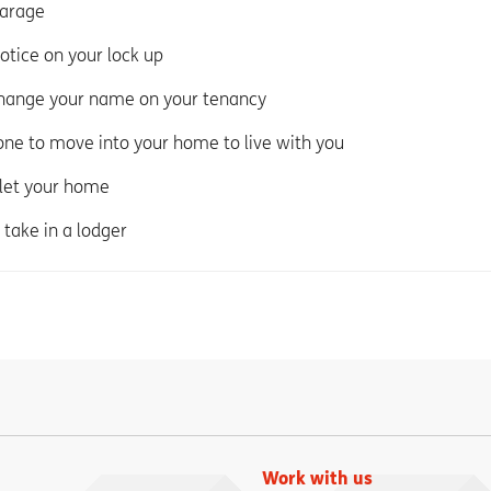
garage
notice on your lock up
change your name on your tenancy
ne to move into your home to live with you
 let your home
 take in a lodger
Work with us