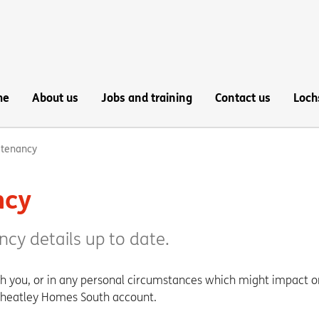
me
About us
Jobs and training
Contact us
Loch
 tenancy
ncy
ncy details up to date.
th you, or in any personal circumstances which might impact o
Wheatley Homes South account.