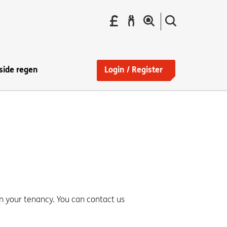
Pay
Report
Search
your
a
the
Find
rent
repair
site
a
home
side regen
Login / Register
n your tenancy. You can contact us