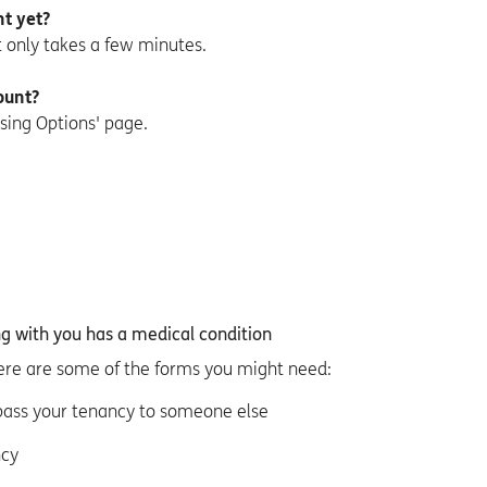
t yet?
it only takes a few minutes.
ount?
sing Options' page.
ng with you has a medical condition
ere are some of the forms you might need:
 pass your tenancy to someone else
ncy