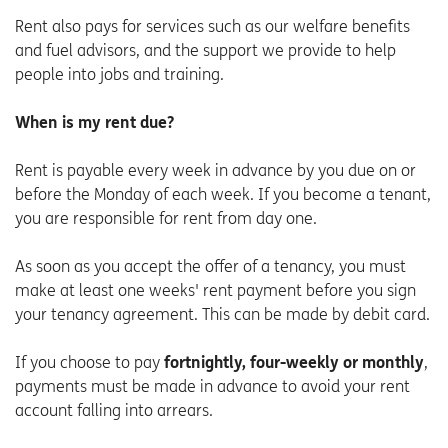
Rent also pays for services such as our welfare benefits
and fuel advisors, and the support we provide to help
people into jobs and training.
When is my rent due?
Rent is payable every week in advance by you due on or
before the Monday of each week. If you become a tenant,
you are responsible for rent from day one.
As soon as you accept the offer of a tenancy, you must
make at least one weeks' rent payment before you sign
your tenancy agreement. This can be made by debit card.
If you choose to pay
fortnightly, four-weekly or monthly
,
payments must be made in advance to avoid your rent
account falling into arrears.