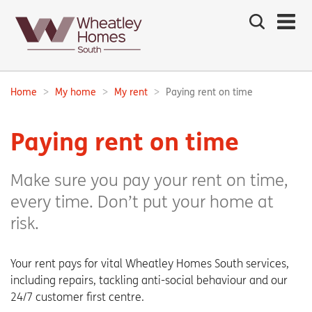
Search
the
site
Main
navigation:
Home
My home
My rent
Paying rent on time
Breadcrumbs:
Paying rent on time
Make sure you pay your rent on time,
every time. Don’t put your home at
risk.
Your rent pays for vital Wheatley Homes South services,
including repairs, tackling anti-social behaviour and our
24/7 customer first centre.