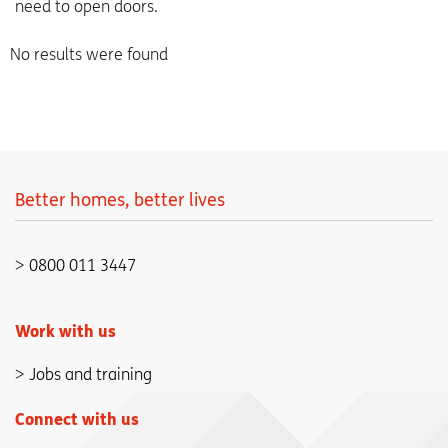
need to open doors.
No results were found
Better homes, better lives
0800 011 3447
Work with us
Jobs and training
Connect with us