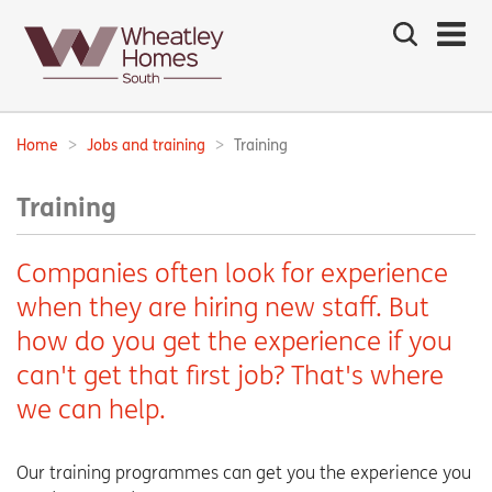
Search
the
site
Main
navigation:
Home
Jobs and training
Training
Breadcrumbs:
Training
Companies often look for experience
when they are hiring new staff. But
how do you get the experience if you
can't get that first job? That's where
we can help.
Our training programmes can get you the experience you