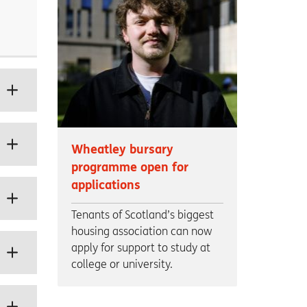
Wheatley bursary
programme open for
applications
Tenants of Scotland’s biggest
housing association can now
apply for support to study at
college or university.