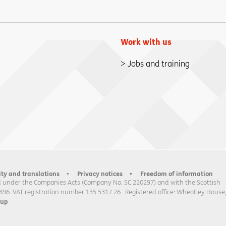
Work with us
Jobs and training
ity and translations
Privacy notices
Freedom of information
 under the Companies Acts (Company No. SC 220297) and with the Scottish
896. VAT registration number 135 5317 26. Registered office: Wheatley House
oup