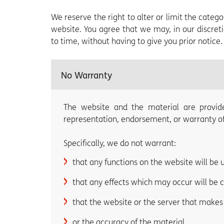
We reserve the right to alter or limit the cate
website. You agree that we may, in our discret
to time, without having to give you prior notice.
No Warranty
The website and the material are provid
representation, endorsement, or warranty of 
Specifically, we do not warrant:
that any functions on the website will be 
that any effects which may occur will be 
that the website or the server that makes i
or the accuracy of the material.