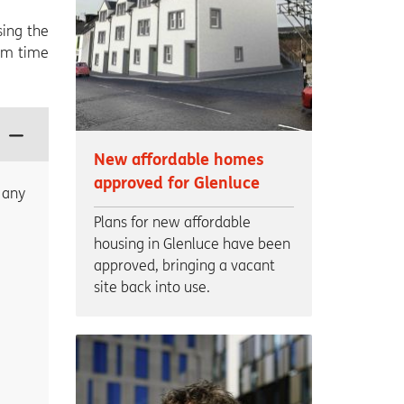
sing the
rom time
New affordable homes
approved for Glenluce
 any
Plans for new affordable
housing in Glenluce have been
approved, bringing a vacant
site back into use.