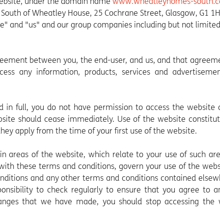
website, under the domain name
www.wheatleyhomes-south.
outh of Wheatley House, 25 Cochrane Street, Glasgow, G1 1
we" and "us" and our group companies including but not limited
reement between you, the end-user, and us, and that agreem
ess any information, products, services and advertisemen
d in full, you do not have permission to access the website
bsite should cease immediately. Use of the website constitu
ey apply from the time of your first use of the website.
n areas of the website, which relate to your use of such ar
 with these terms and conditions, govern your use of the web
onditions and any other terms and conditions contained else
ponsibility to check regularly to ensure that you agree to 
nges that we have made, you should stop accessing the 