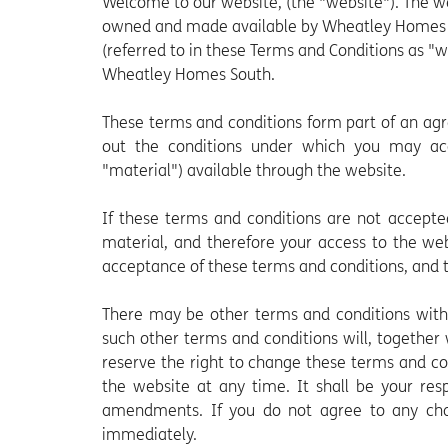
Welcome to our website, (the "website"). The 
owned and made available by Wheatley Homes S
(referred to in these Terms and Conditions as "
Wheatley Homes South.
These terms and conditions form part of an ag
out the conditions under which you may acc
"material") available through the website.
If these terms and conditions are not accepte
material, and therefore your access to the we
acceptance of these terms and conditions, and th
There may be other terms and conditions withi
such other terms and conditions will, together
reserve the right to change these terms and c
the website at any time. It shall be your res
amendments. If you do not agree to any cha
immediately.