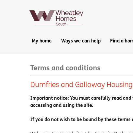
Main
My home
Ways we can help
Find a ho
navigation:
Terms and conditions
Dumfries and Galloway Housing 
Important notice: You must carefully read and 
accessing and using the site.
If you do not wish to be bound by these terms 