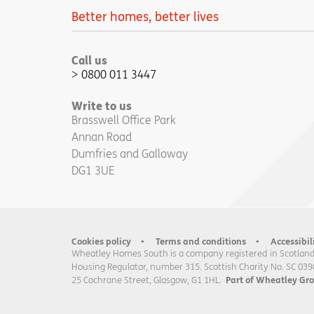
Better homes, better lives
Call us
0800 011 3447
Write to us
Brasswell Office Park
Annan Road
Dumfries and Galloway
DG1 3UE
Cookies policy
Terms and conditions
Accessibil
Wheatley Homes South is a company registered in Scotland
Housing Regulator, number 315. Scottish Charity No. SC 039
25 Cochrane Street, Glasgow, G1 1HL.
Part of Wheatley Gr