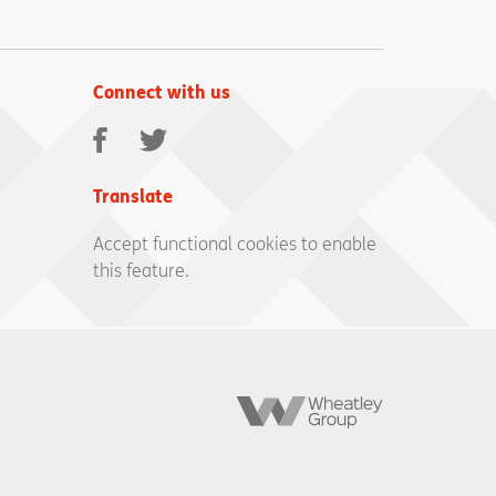
Connect with us
Facebook
Twitter
Translate
Accept functional cookies to enable
this feature.
Wheatley
Group
,