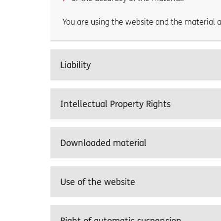
You are using the website and the material a
Liability
Intellectual Property Rights
Downloaded material
Use of the website