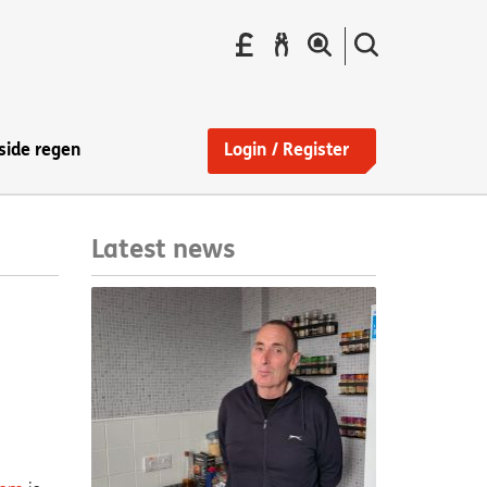
Pay
Report
Search
your
a
the
Find
rent
repair
site
a
home
side regen
Login / Register
Latest news