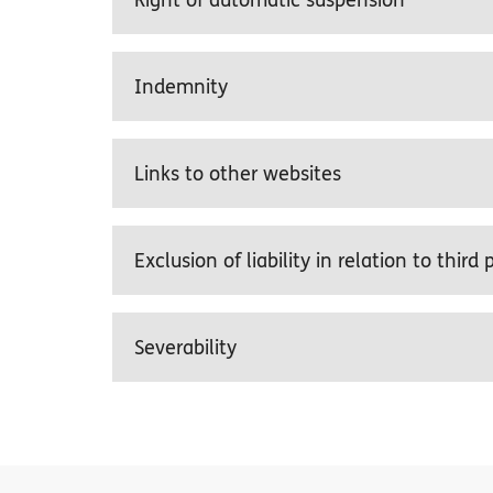
Right of automatic suspension
Indemnity
Links to other websites
Exclusion of liability in relation to third
Severability