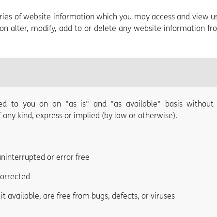
gories of website information which you may access and view u
ion alter, modify, add to or delete any website information f
ed to you on an "as is" and "as available" basis without
any kind, express or implied (by law or otherwise).
uninterrupted or error free
corrected
t available, are free from bugs, defects, or viruses