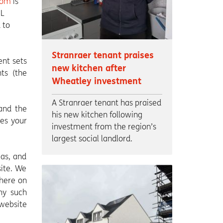
com
is
HL
 to
Stranraer tenant praises
ent sets
new kitchen after
ts (the
Wheatley investment
A Stranraer tenant has praised
 and the
his new kitchen following
tes your
investment from the region’s
largest social landlord.
eas, and
site. We
where on
any such
website