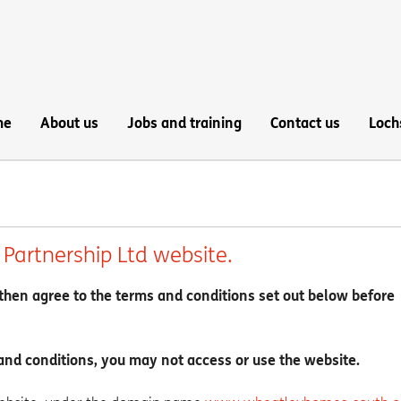
me
About us
Jobs and training
Contact us
Loch
Partnership Ltd website.
then agree to the terms and conditions set out below before
and conditions, you may not access or use the website.