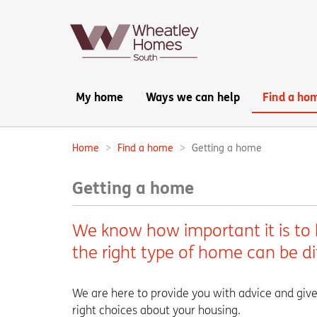
Main
My home
Ways we can help
Find a ho
navigation:
Home
Find a home
Getting a home
Breadcrumbs:
Getting a home
We know how important it is to 
the right type of home can be di
We are here to provide you with advice and give
right choices about your housing.