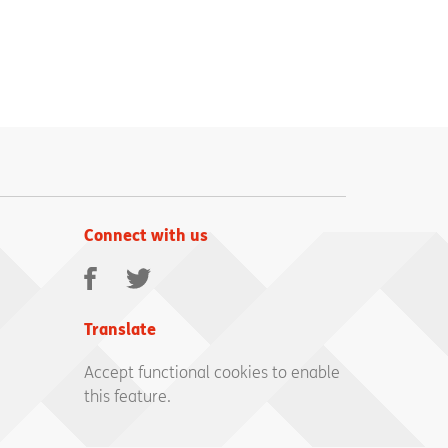
Connect with us
Facebook
Twitter
Translate
Accept functional cookies to enable
this feature.