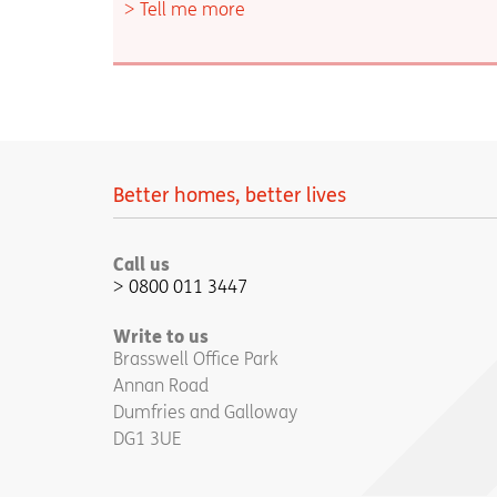
Tell me more
Better homes, better lives
Call us
0800 011 3447
Write to us
Brasswell Office Park
Annan Road
Dumfries and Galloway
DG1 3UE