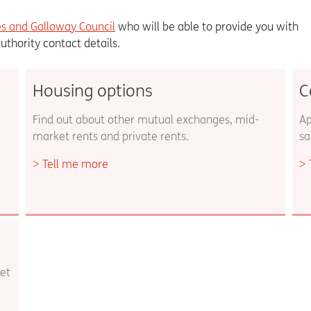
s and Galloway Council
who will be able to provide you with
authority contact details.
Housing options
C
Find out about other mutual exchanges, mid-
Ap
market rents and private rents.
sa
Tell me more
et