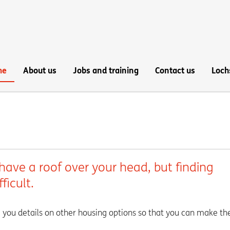
me
About us
Jobs and training
Contact us
Loch
have a roof over your head, but finding
fficult.
 you details on other housing options so that you can make th