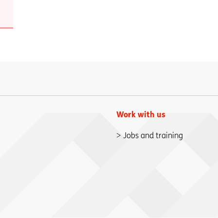
Work with us
Jobs and training