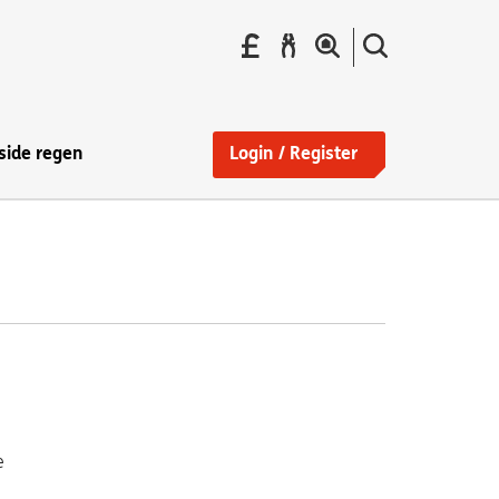
Pay
Report
Search
your
a
the
Find
rent
repair
site
a
home
side regen
Login / Register
e