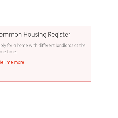
ommon Housing Register
ply for a home with different landlords at the
me time.
Tell me more