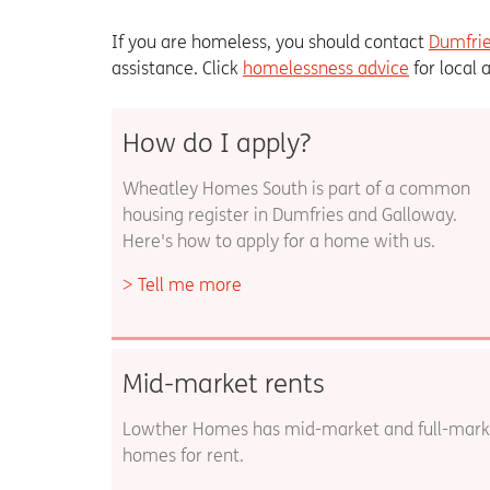
If you are homeless, you should contact
Dumfrie
assistance. Click
homelessness advice
for local 
How do I apply?
Wheatley Homes South is part of a common
housing register in Dumfries and Galloway.
Here's how to apply for a home with us.
Tell me more
Mid-market rents
Lowther Homes has mid-market and full-mark
homes for rent.