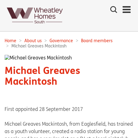
Search
the
site
Main
navigation:
Home
About us
Governance
Board members
Breadcrumbs:
Michael Greaves Mackintosh
Michael Greaves
Mackintosh
First appointed 28 September 2017
Michael Greaves Mackintosh, from Eaglesfield, has trained
as a youth volunteer, created a radio station for young