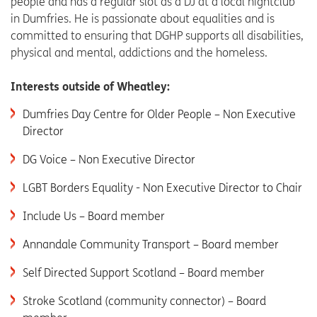
people and has a regular slot as a DJ at a local nightclub
in Dumfries. He is passionate about equalities and is
committed to ensuring that DGHP supports all disabilities,
physical and mental, addictions and the homeless.
Interests outside of Wheatley:
Dumfries Day Centre for Older People – Non Executive
Director
DG Voice – Non Executive Director
LGBT Borders Equality - Non Executive Director to Chair
Include Us – Board member
Annandale Community Transport – Board member
Self Directed Support Scotland – Board member
Stroke Scotland (community connector) – Board