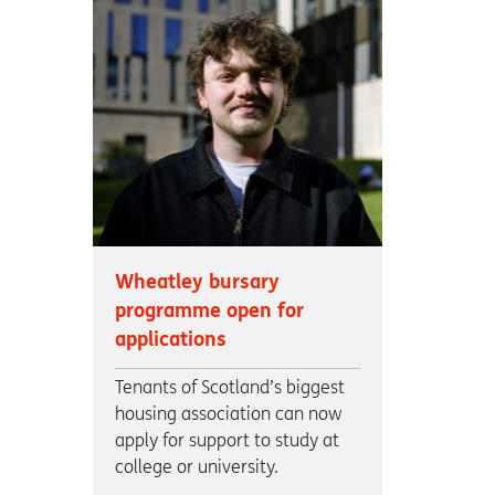
Wheatley bursary
programme open for
applications
Tenants of Scotland’s biggest
housing association can now
apply for support to study at
college or university.