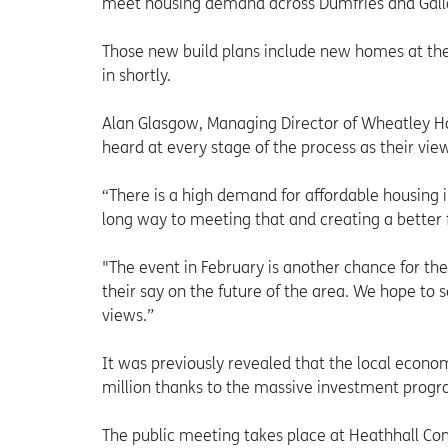
meet housing demand across Dumfries and Gallo
Those new build plans include new homes at the s
in shortly.
Alan Glasgow, Managing Director of Wheatley Hom
heard at every stage of the process as their vie
“There is a high demand for affordable housing 
long way to meeting that and creating a better f
"The event in February is another chance for t
their say on the future of the area. We hope to
views.”
It was previously revealed that the local econ
million thanks to the massive investment pro
The public meeting takes place at Heathhall 