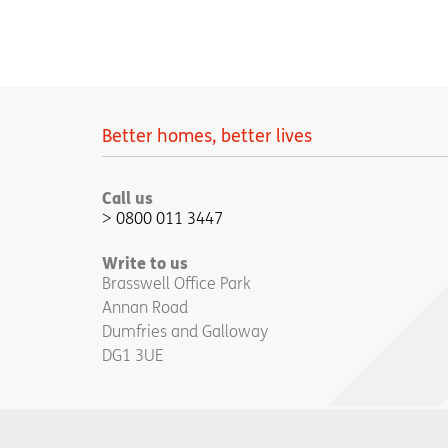
Better homes, better lives
Call us
0800 011 3447
Write to us
Brasswell Office Park
Annan Road
Dumfries and Galloway
DG1 3UE