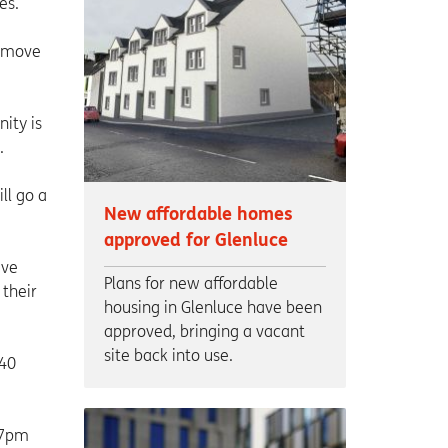
es.
o move
ity is
.
ll go a
New affordable homes
approved for Glenluce
ave
Plans for new affordable
 their
housing in Glenluce have been
approved, bringing a vacant
site back into use.
£40
 7pm