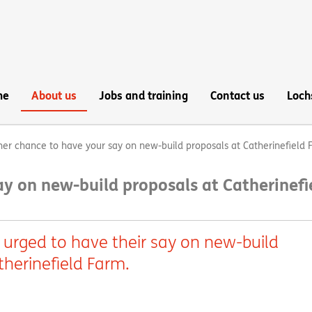
me
About us
Jobs and training
Contact us
Loch
er chance to have your say on new-build proposals at Catherinefield 
y on new-build proposals at Catherinefi
 urged to have their say on new-build
therinefield Farm.