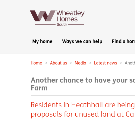
Main
My home
Ways we can help
Find a ho
navigation:
Home
About us
Media
Latest news
Anoth
Breadcrumbs:
Another chance to have your sa
Farm
Residents in Heathhall are being
proposals for unused land at Ca