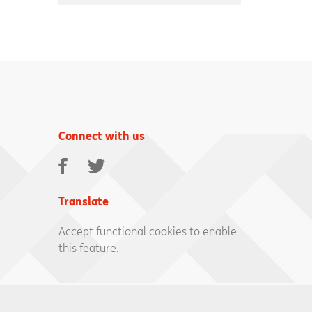
Connect with us
Facebook
Twitter
Translate
Accept functional cookies to enable
this feature.