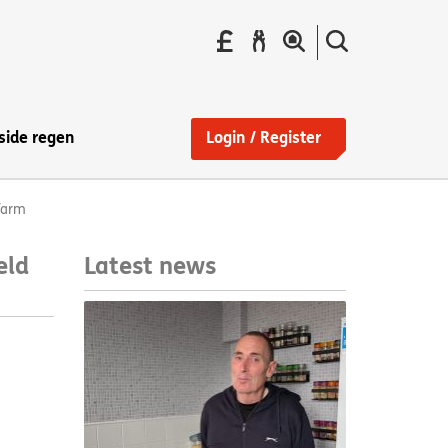
Pay
Report
Search
your
a
the
Find
rent
repair
site
a
home
side regen
Login / Register
Farm
Latest news
eld