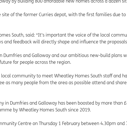
way by building 800 affordable new homes across a dozen sit
ite of the former Curries depot, with the first families due t
es South, said: “It’s important the voice of the local commun
ws and feedback will directly shape and influence the proposals
in Dumfries and Galloway and our ambitious new-build plans wi
uture for people across the region.
he local community to meet Wheatley Homes South staff and h
 see as many people from the area as possible attend and share
omy in Dumfries and Galloway has been boosted by more than 
gramme by Wheatley Homes South since 2019.
Community Centre on Thursday 1 February between 4.30pm and