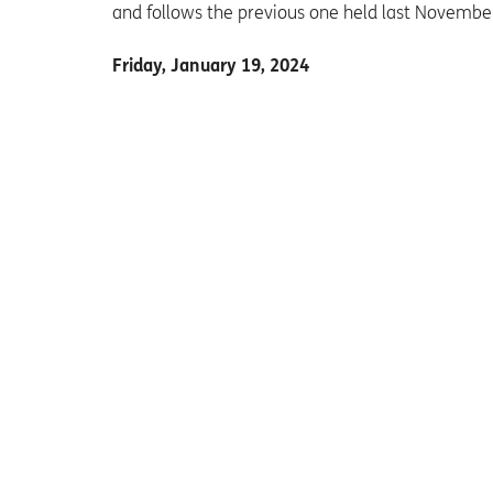
and follows the previous one held last Novembe
Friday, January 19, 2024