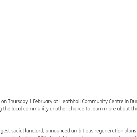
 on Thursday 1 February at Heathhall Community Centre in Du
ing the local community another chance to learn more about th
rgest social landlord, announced ambitious regeneration plans