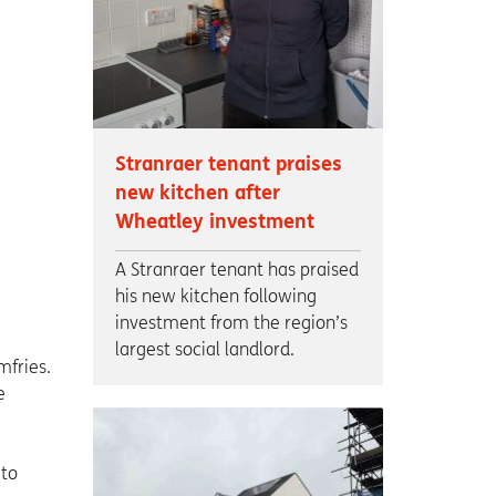
Stranraer tenant praises
new kitchen after
Wheatley investment
A Stranraer tenant has praised
his new kitchen following
investment from the region’s
largest social landlord.
mfries.
e
 to