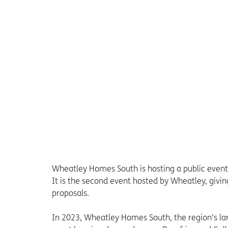
Wheatley Homes South is hosting a public event
It is the second event hosted by Wheatley, giv
proposals.
In 2023, Wheatley Homes South, the region’s la