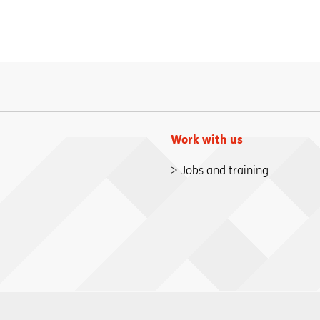
Work with us
Jobs and training