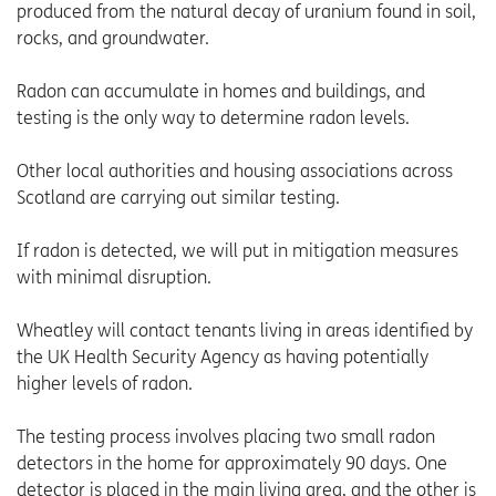
produced from the natural decay of uranium found in soil,
rocks, and groundwater.
Radon can accumulate in homes and buildings, and
testing is the only way to determine radon levels.
Other local authorities and housing associations across
Scotland are carrying out similar testing.
If radon is detected, we will put in mitigation measures
with minimal disruption.
Wheatley will contact tenants living in areas identified by
the UK Health Security Agency as having potentially
higher levels of radon.
The testing process involves placing two small radon
detectors in the home for approximately 90 days. One
detector is placed in the main living area, and the other is