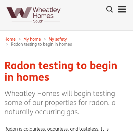
Search
the
site
Main
navigation:
Home
My home
My safety
Breadcrumbs:
Radon testing to begin in homes
Radon testing to begin
in homes
Wheatley Homes will begin testing
some of our properties for radon, a
naturally occurring gas.
Radon is colourless, odourless, and tasteless. It is