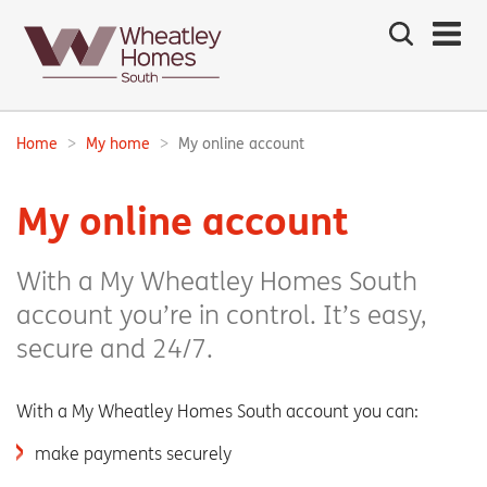
Search
the
site
Main
navigation:
Home
My home
My online account
Breadcrumbs:
My online account
With a My Wheatley Homes South
account you’re in control. It’s easy,
secure and 24/7.
With a My Wheatley Homes South account you can:
make payments securely