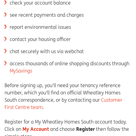
check your account balance
see recent payments and charges
report environmental issues
contact your housing officer
chat securely with us via webchat
access thousands of online shopping discounts through
MySavings
Before signing up, you'll need your tenancy reference
number, which you'll find on official Wheatley Homes
South correspondence, or by contacting our
Customer
First Centre team
.
Register for a My Wheatley Homes South account today.
Click on
My Account
and choose
Register
then follow the