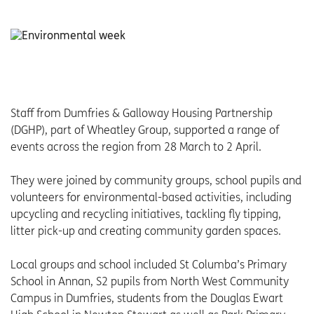
Staff from Dumfries & Galloway Housing Partnership
(DGHP), part of Wheatley Group, supported a range of
events across the region from 28 March to 2 April.
They were joined by community groups, school pupils and
volunteers for environmental-based activities, including
upcycling and recycling initiatives, tackling fly tipping,
litter pick-up and creating community garden spaces.
Local groups and school included St Columba’s Primary
School in Annan, S2 pupils from North West Community
Campus in Dumfries, students from the Douglas Ewart