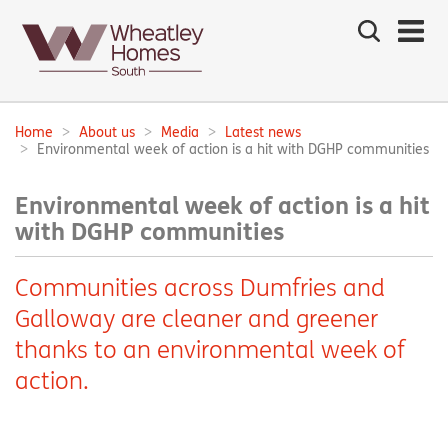
Search
the
site
Main
navigation:
Home
About us
Media
Latest news
Breadcrumbs:
Environmental week of action is a hit with DGHP communities
Environmental week of action is a hit
with DGHP communities
Communities across Dumfries and
Galloway are cleaner and greener
thanks to an environmental week of
action.