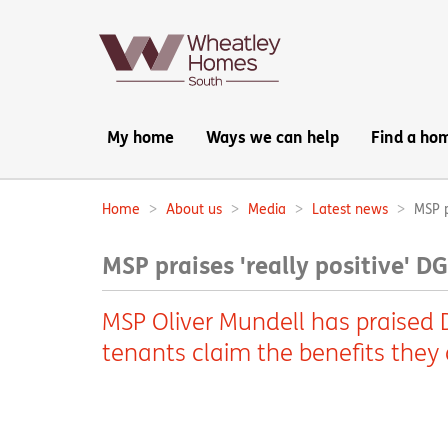
Main
My home
Ways we can help
Find a ho
navigation:
Home
About us
Media
Latest news
MSP p
Breadcrumbs:
MSP praises 'really positive' D
MSP Oliver Mundell has praised DG
tenants claim the benefits they a