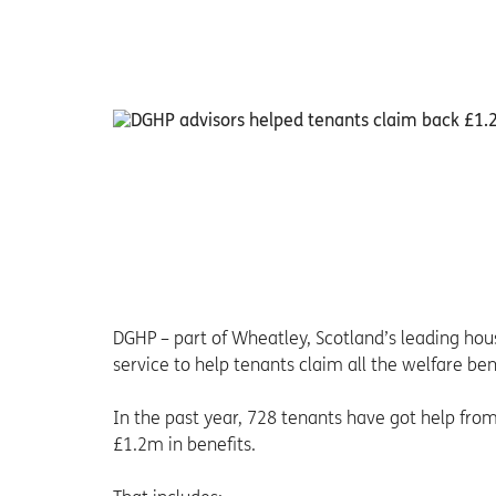
DGHP – part of Wheatley, Scotland’s leading ho
service to help tenants claim all the welfare ben
In the past year, 728 tenants have got help fr
£1.2m in benefits.