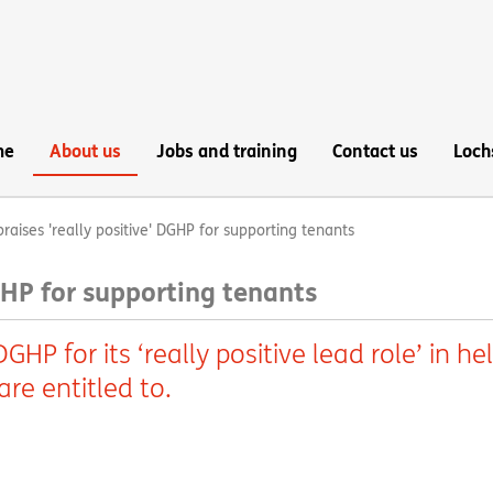
me
About us
Jobs and training
Contact us
Loch
raises 'really positive' DGHP for supporting tenants
GHP for supporting tenants
HP for its ‘really positive lead role’ in he
re entitled to.