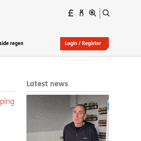
Pay
Report
Search
your
a
the
Find
rent
repair
site
a
home
side regen
Login / Register
Latest news
lping