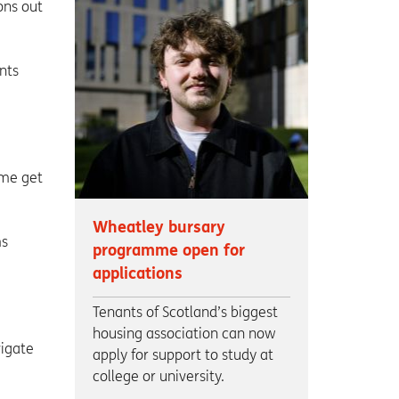
ons out
nts
 me get
Wheatley bursary
ms
programme open for
applications
Tenants of Scotland’s biggest
housing association can now
vigate
apply for support to study at
college or university.