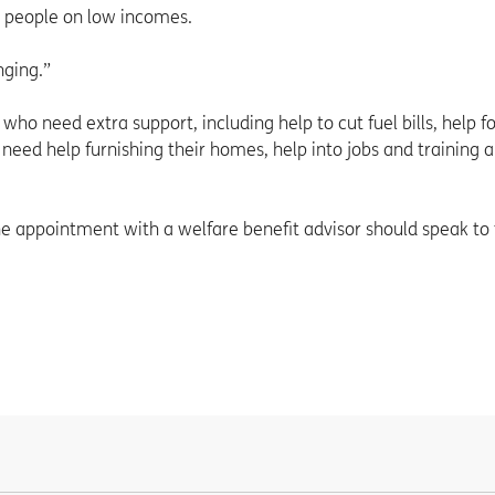
ny people on low incomes.
nging.”
who need extra support, including help to cut fuel bills, help f
 need help furnishing their homes, help into jobs and training 
e appointment with a welfare benefit advisor should speak to 