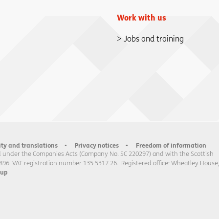
Work with us
Jobs and training
ity and translations
Privacy notices
Freedom of information
 under the Companies Acts (Company No. SC 220297) and with the Scottish
896. VAT registration number 135 5317 26. Registered office: Wheatley House
oup