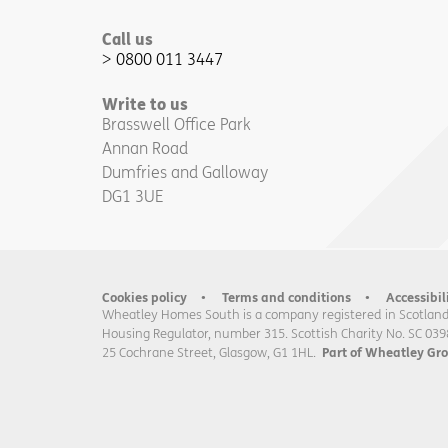
Call us
0800 011 3447
Write to us
Brasswell Office Park
Annan Road
Dumfries and Galloway
DG1 3UE
Cookies policy
Terms and conditions
Accessibil
Wheatley Homes South is a company registered in Scotland
Housing Regulator, number 315. Scottish Charity No. SC 039
25 Cochrane Street, Glasgow, G1 1HL.
Part of Wheatley Gr