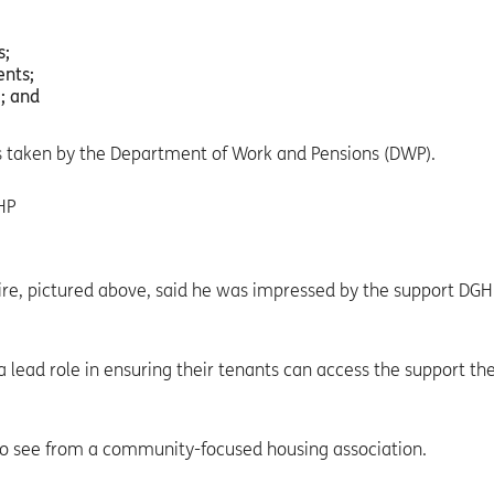
s;
nts;
; and
ns taken by the Department of Work and Pensions (DWP).
ire, pictured above, said he was impressed by the support DGH
g a lead role in ensuring their tenants can access the support th
t to see from a community-focused housing association.