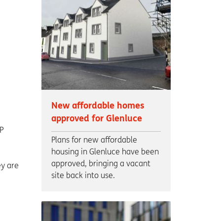
New affordable homes
approved for Glenluce
P
Plans for new affordable
housing in Glenluce have been
approved, bringing a vacant
ey are
site back into use.