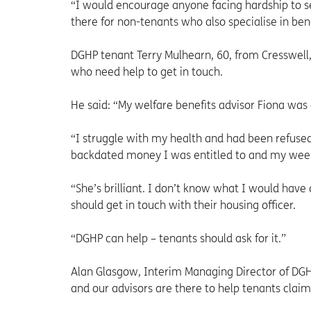
“I would encourage anyone facing hardship to s
there for non-tenants who also specialise in bene
DGHP tenant Terry Mulhearn, 60, from Cresswell,
who need help to get in touch.
He said: “My welfare benefits advisor Fiona was
“I struggle with my health and had been refused
backdated money I was entitled to and my weekl
“She’s brilliant. I don’t know what I would have
should get in touch with their housing officer.
“DGHP can help – tenants should ask for it.”
Alan Glasgow, Interim Managing Director of DGH
and our advisors are there to help tenants claim 