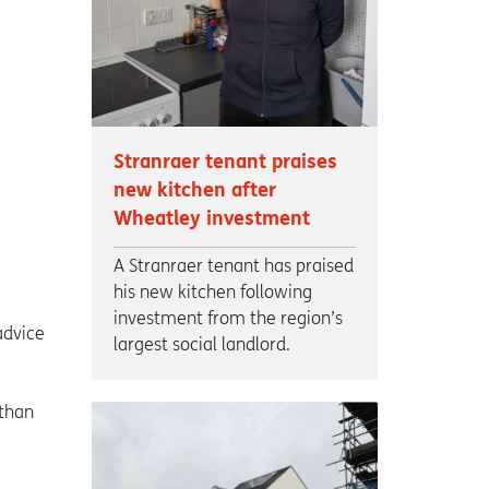
Stranraer tenant praises
new kitchen after
Wheatley investment
A Stranraer tenant has praised
his new kitchen following
investment from the region’s
advice
largest social landlord.
 than