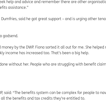
eek help and advice and remember there are other organisati
fits assistance.”
 Dumfries, said he got great support – and is urging other tena
 a godsend.
 money by the DWP. Fiona sorted it all out for me. She helped
y income has increased too. That’s been a big help.
 done without her. People who are struggling with benefit clai
P, said: “The benefits system can be complex for people to na
all the benefits and tax credits they’re entitled to.