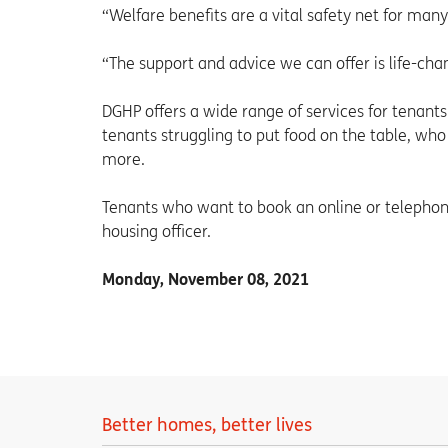
“Welfare benefits are a vital safety net for ma
“The support and advice we can offer is life-cha
DGHP offers a wide range of services for tenants 
tenants struggling to put food on the table, who
more.
Tenants who want to book an online or telephon
housing officer.
Monday, November 08, 2021
Better homes, better lives