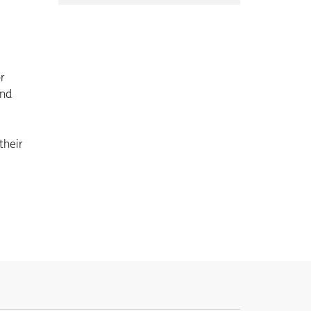
or
and
their