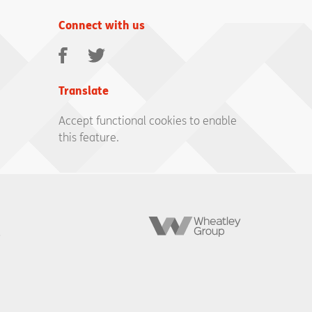
Connect with us
Facebook
Twitter
Translate
Accept functional cookies to enable
this feature.
Wheatley
Group
,