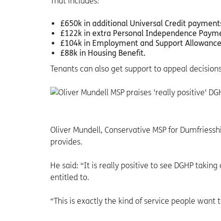
That includes:
£650k in additional Universal Credit payment
£122k in extra Personal Independence Payme
£104k in Employment and Support Allowance
£88k in Housing Benefit.
Tenants can also get support to appeal decisio
Oliver Mundell, Conservative MSP for Dumfriessh
provides.
He said: “It is really positive to see DGHP takin
entitled to.
“This is exactly the kind of service people wan