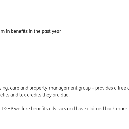
using, care and property-management group – provides a free 
efits and tax credits they are due.
om DGHP welfare benefits advisors and have claimed back more