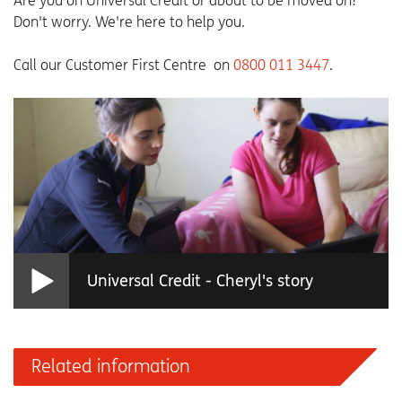
Are you on Universal Credit or about to be moved on?
Don't worry. We're here to help you.
Call our Customer First Centre on
0800 011 3447
.
Universal Credit - Cheryl's story
Related information