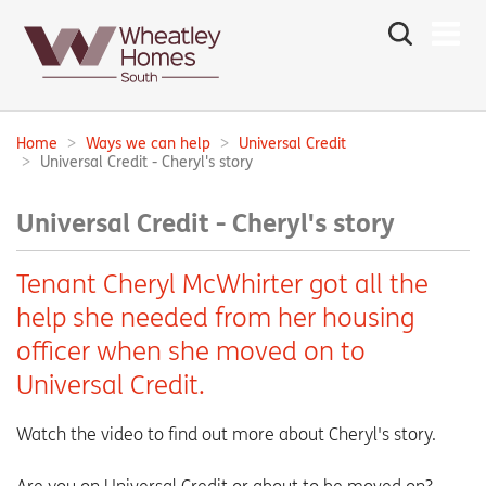
Search
the
site
Main
navigation:
Home
Ways we can help
Universal Credit
Breadcrumbs:
Universal Credit - Cheryl's story
Universal Credit - Cheryl's story
Tenant Cheryl McWhirter got all the
help she needed from her housing
officer when she moved on to
Universal Credit.
Watch the video to find out more about Cheryl's story.