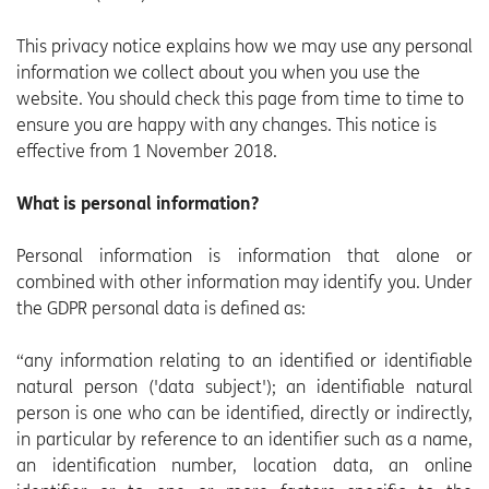
This privacy notice explains how we may use any personal
information we collect about you when you use the
website. You should check this page from time to time to
ensure you are happy with any changes. This notice is
effective from 1 November 2018.
What is personal information?
Personal information is information that alone or
combined with other information may identify you. Under
the GDPR personal data is defined as:
“any information relating to an identified or identifiable
natural person ('data subject'); an identifiable natural
person is one who can be identified, directly or indirectly,
in particular by reference to an identifier such as a name,
an identification number, location data, an online