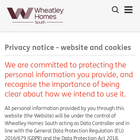
Search
the
site
Main
navigation:
Privacy notice - website and cookies
We are committed to protecting the
personal information you provide, and
recognise the importance of being
clear about how we intend to use it.
All personal information provided by you through this
website (the Website) will be under the control of
Wheatley Homes South acting as Data Controller and in
line with the General Data Protection Regulation (EU)
2016/679 (GDPR) and the Data Protection Act 2018.