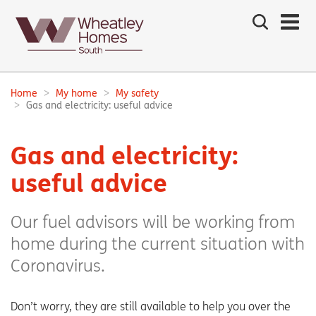
Search
the
site
Main
navigation:
Home
My home
My safety
Breadcrumbs:
Gas and electricity: useful advice
Gas and electricity:
useful advice
Our fuel advisors will be working from
home during the current situation with
Coronavirus.
Don’t worry, they are still available to help you over the