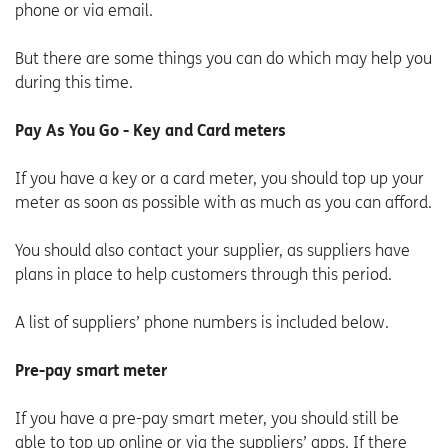
phone or via email.
But there are some things you can do which may help you
during this time.
Pay As You Go - Key and Card meters
If you have a key or a card meter, you should top up your
meter as soon as possible with as much as you can afford.
You should also contact your supplier, as suppliers have
plans in place to help customers through this period.
A list of suppliers’ phone numbers is included below.
Pre-pay smart meter
If you have a pre-pay smart meter, you should still be
able to top up online or via the suppliers’ apps. If there